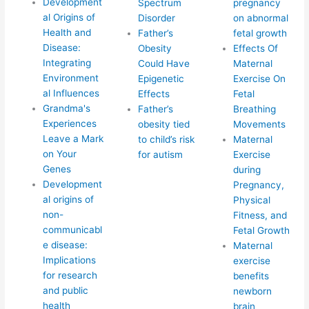
Development
Spectrum
pregnancy
al Origins of
Disorder
on abnormal
Health and
Father’s
fetal growth
Disease:
Obesity
Effects Of
Integrating
Could Have
Maternal
Environment
Epigenetic
Exercise On
al Influences
Effects
Fetal
Grandma's
Father’s
Breathing
Experiences
obesity tied
Movements
Leave a Mark
to child’s risk
Maternal
on Your
for autism
Exercise
Genes
during
Development
Pregnancy,
al origins of
Physical
non-
Fitness, and
communicabl
Fetal Growth
e disease:
Maternal
Implications
exercise
for research
benefits
and public
newborn
health
brain