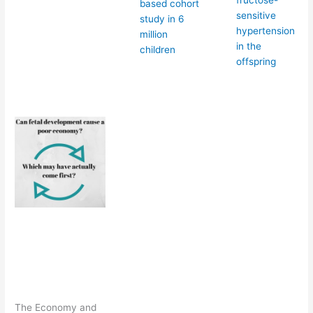
fructose-
based cohort
sensitive
study in 6
hypertension
million
in the
children
offspring
The Economy and