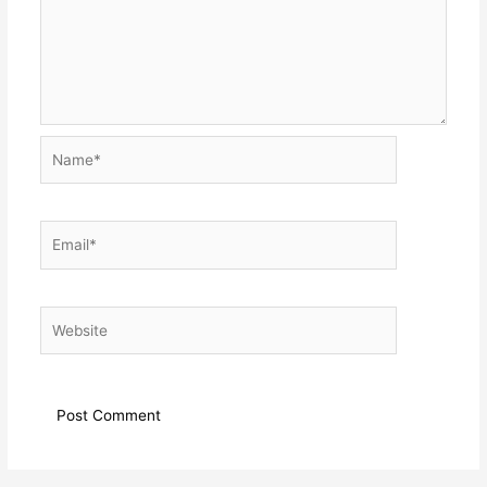
Name*
Email*
Website