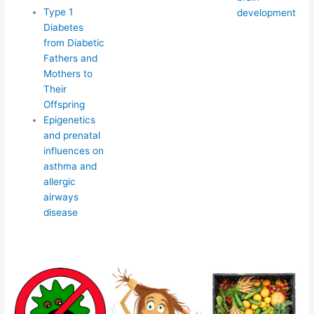
Type 1
development
Diabetes
from Diabetic
Fathers and
Mothers to
Their
Offspring
Epigenetics
and prenatal
influences on
asthma and
allergic
airways
disease