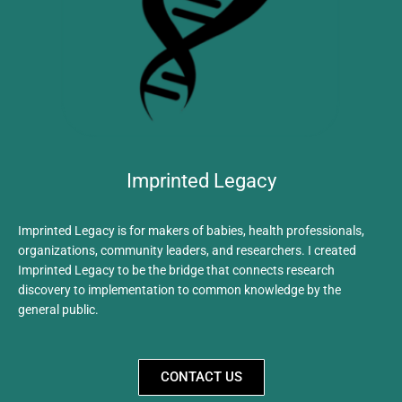
Imprinted Legacy
Imprinted Legacy is for makers of babies, health professionals,
organizations, community leaders, and researchers. I created
Imprinted Legacy to be the bridge that connects research
discovery to implementation to common knowledge by the
general public.
CONTACT US