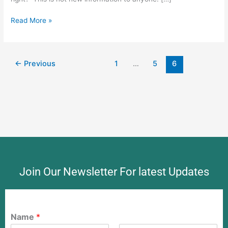
Read More »
←
Previous
1
…
5
6
Join Our Newsletter For latest Updates
Name
*