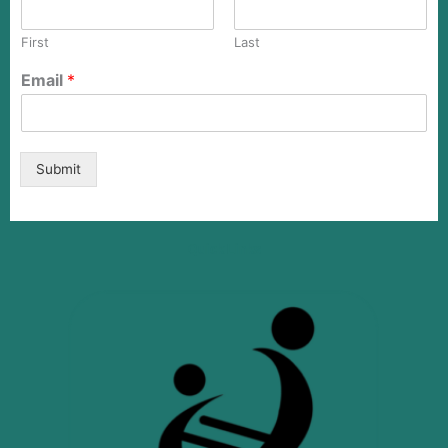
First
Last
Email
*
Submit
Quick Links