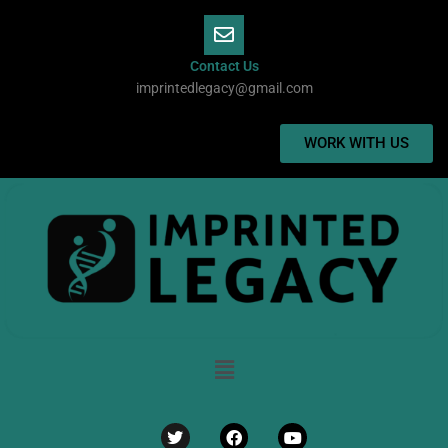
Skip
to
content
Contact Us
imprintedlegacy@gmail.com
WORK WITH US
Menu
Twitter
Facebook
Youtube