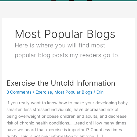
Most Popular Blogs
Here is where you will find most
popular blog posts my readers go to.
Exercise the Untold Information
Exercise
the
8 Comments
/
Exercise
,
Most Popular Blogs
/
Erin
Untold
Information
If you really want to know how to make your developing baby
smarter, less stressed individuals, have decreased risk of
being overweight or obese children and adults, and decrease
risk of chronic health conditions……read on! How many times
have we heard that exercise is important? Countless times
right? This is not new information to anyone. […]